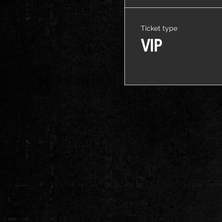
Ticket type
VIP