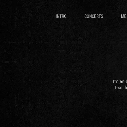
INTRO
CONCERTS
ME
I’m an 
text. 