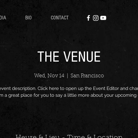
DIA
BIO
CONTACT
THE VENUE
Wed, Nov 14
  |  
San Francisco
event description. Click here to open up the Event Editor and c
I’m a great place for you to say a little more about your upcoming