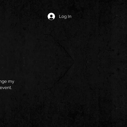
Log In
hange my
 event.