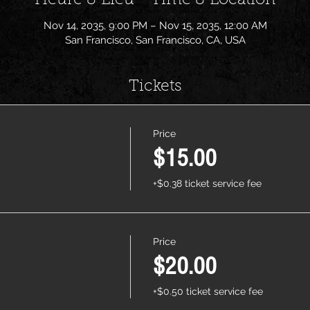
Heure & Lieu - Time & Location
Nov 14, 2035, 9:00 PM – Nov 15, 2035, 12:00 AM
San Francisco, San Francisco, CA, USA
Tickets
Price
$15.00
+$0.38 ticket service fee
Price
$20.00
+$0.50 ticket service fee