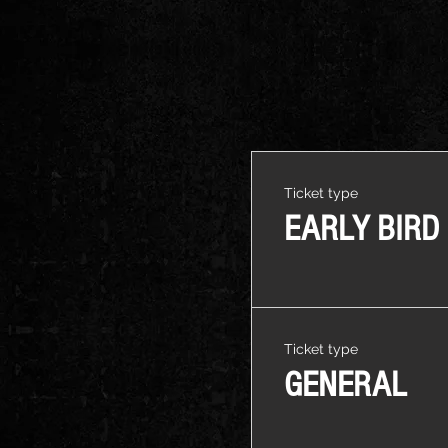
Ticket type
EARLY BIRD
Ticket type
GENERAL