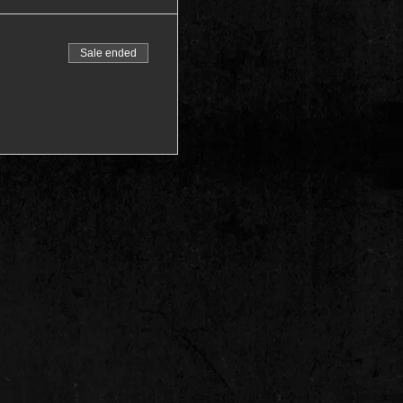
Sale ended