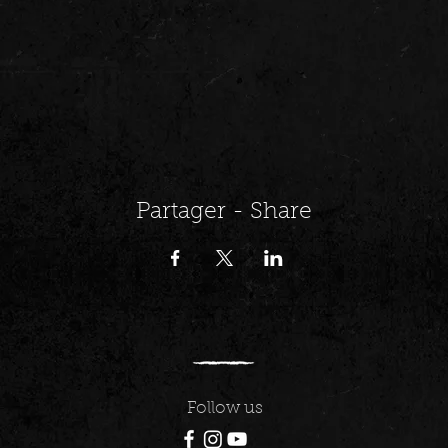
Partager - Share
Follow us