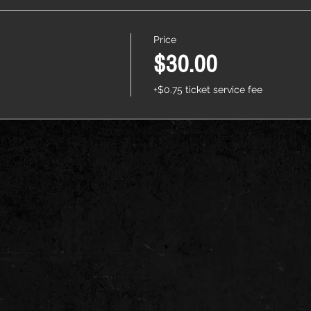
Price
$30.00
+$0.75 ticket service fee