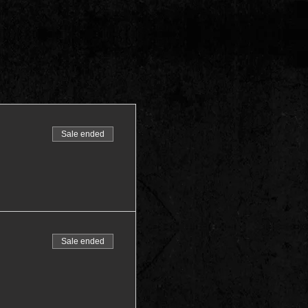
Sale ended
Sale ended